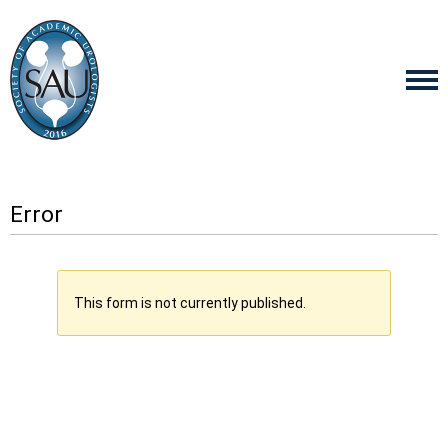
Error
This form is not currently published.