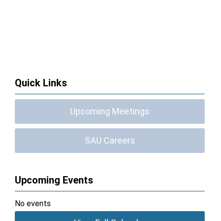
Quick Links
Upcoming Meetings
SAU Careers
Upcoming Events
No events