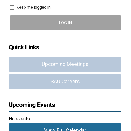
Keep me logged in
LOG IN
Quick Links
Upcoming Meetings
SAU Careers
Upcoming Events
No events
View Full Calendar