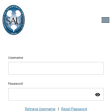
Username
Password
visibility
Retrieve Username
|
Reset Password